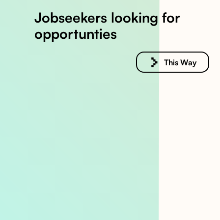
Jobseekers looking for
opportunties
This Way