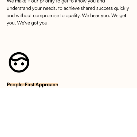
We make it our priority to get to know you and
understand your needs, to achieve shared success quickly
and without compromise to quality. We hear you. We get
you. We’ve got you.
People-First Approach
We take a refreshingly human approach to hiring talent.
For us, groundbreaking recruitment starts with genuine
care. We operate with unwavering integrity based on
empathy, honesty and mutual respect.