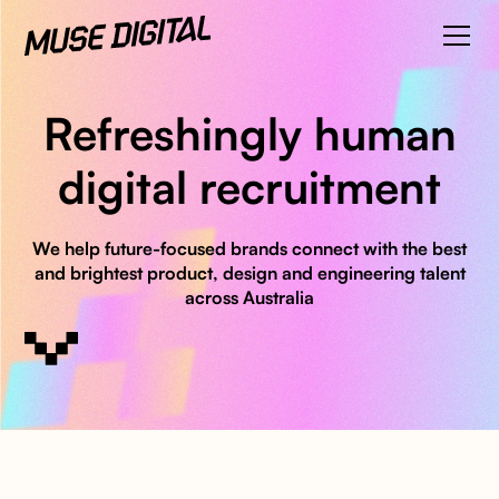
Refreshingly human
digital recruitment
We help future-focused brands connect with the best
and brightest product, design and engineering talent
across Australia