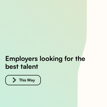
Employers looking for the
best talent
This Way