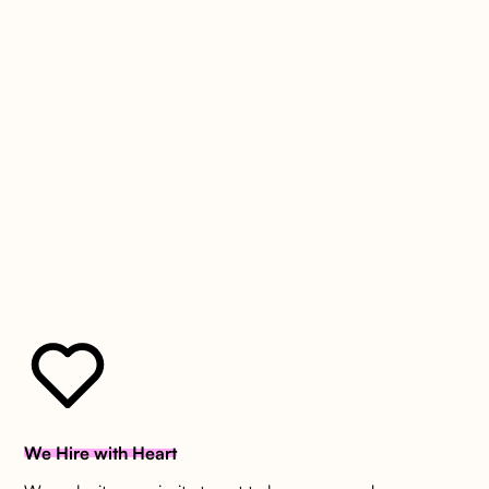
Boutique by Design
We Hire with Heart